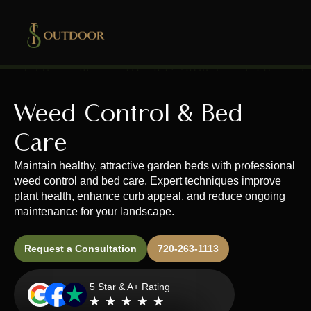
Weed Control & Bed
Care
Maintain healthy, attractive garden beds with professional
weed control and bed care. Expert techniques improve
plant health, enhance curb appeal, and reduce ongoing
maintenance for your landscape.
Request a Consultation
720-263-1113
5 Star & A+ Rating