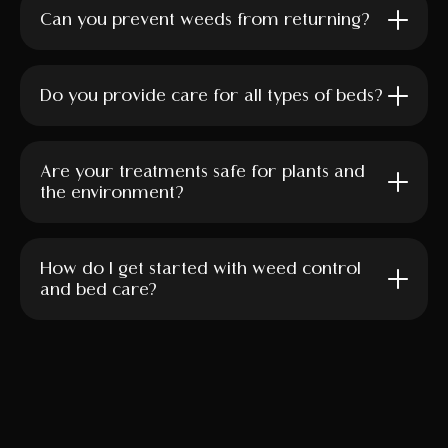
Can you prevent weeds from returning?
Do you provide care for all types of beds?
Are your treatments safe for plants and
the environment?
How do I get started with weed control
and bed care?