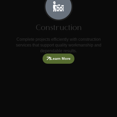
Construction
Complete projects efficiently with construction
services that support quality workmanship and
dependable results.
Learn More