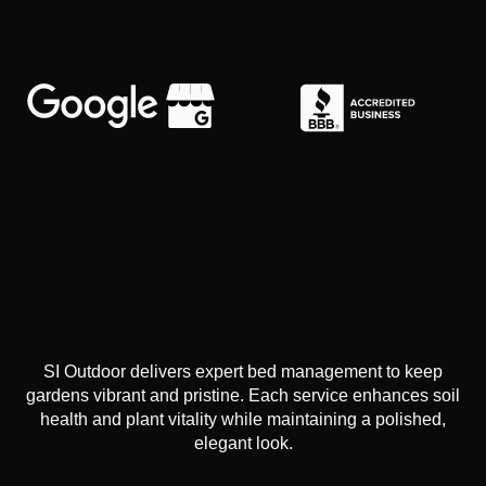
SI Outdoor delivers expert bed management to keep
gardens vibrant and pristine. Each service enhances soil
health and plant vitality while maintaining a polished,
elegant look.