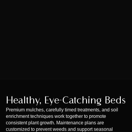
Healthy, Eye-Catching Beds
Premium mulches, carefully timed treatments, and soil
enrichment techniques work together to promote
consistent plant growth. Maintenance plans are
customized to prevent weeds and support seasonal