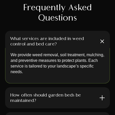
Frequently Asked
Questions
What services are included in weed
control and bed care?
We provide weed removal, soil treatment, mulching,
and preventive measures to protect plants. Each
service is tailored to your landscape’s specific
needs.
How often should garden beds be
maintained?