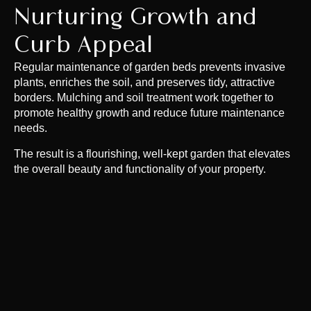
Nurturing Growth and
Curb Appeal
Regular maintenance of garden beds prevents invasive
plants, enriches the soil, and preserves tidy, attractive
borders. Mulching and soil treatment work together to
promote healthy growth and reduce future maintenance
needs.
The result is a flourishing, well-kept garden that elevates
the overall beauty and functionality of your property.