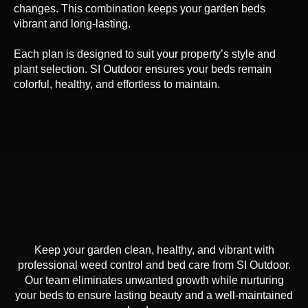
changes. This combination keeps your garden beds
vibrant and long-lasting.
Each plan is designed to suit your property’s style and
plant selection. SI Outdoor ensures your beds remain
colorful, healthy, and effortless to maintain.
Keep your garden clean, healthy, and vibrant with
professional weed control and bed care from SI Outdoor.
Our team eliminates unwanted growth while nurturing
your beds to ensure lasting beauty and a well-maintained