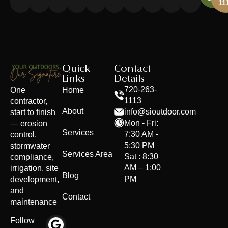
11
Quick
Contact
Links
Details
Home
720-263-
One
1113
contractor,
About
info@sioutdoor.com
start to finish
Mon - Fri:
— erosion
Services
7:30 AM -
control,
5:30 PM
stormwater
Services Area
Sat : 8:30
compliance,
AM – 1:00
irrigation, site
Blog
PM
development,
and
Contact
maintenance
Follow